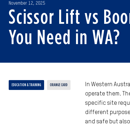
November 12, 2025
Scissor Lift vs Bo
You Need in WA?
In Western Austral
EDUCATION & TRAINING
ORANGE CARD
operate them. The
specific site req
different purpose
and safe but also