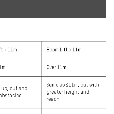
ft < 11m
Boom Lift > 11m
11m
Over 11m
Same as ≤11m, but with
 up, out and
greater height and
obstacles
reach