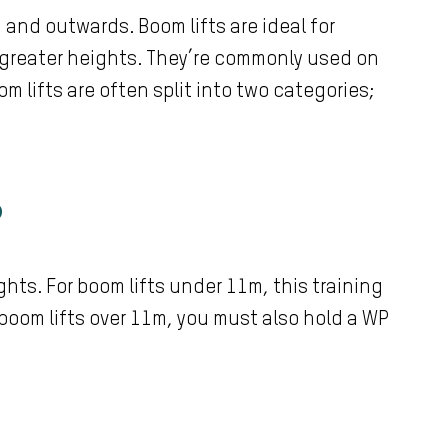
and outwards. Boom lifts are ideal for
greater heights. They’re commonly used on
 lifts are often split into two categories;
?
ghts. For boom lifts under 11m, this training
 boom lifts over 11m, you must also hold a WP