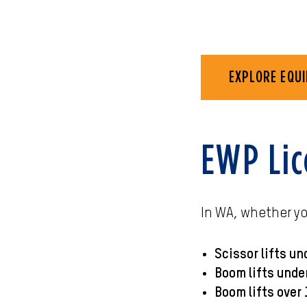
EXPLORE EQUI
EWP Lic
In WA, whether y
Scissor lifts un
Boom lifts unde
Boom lifts over