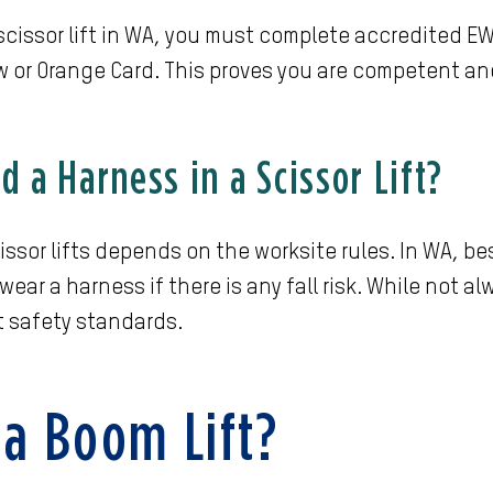
 scissor lift in WA, you must complete accredited E
w or Orange Card. This proves you are competent a
 a Harness in a Scissor Lift?
issor lifts depends on the worksite rules. In WA, 
ear a harness if there is any fall risk. While not al
t safety standards.
 a Boom Lift?