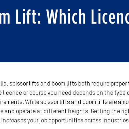
om Lift: Which Licen
ia, scissor lifts and boom lifts both require proper
 licence or course you need depends on the type of
uirements. While scissor lifts and boom lifts are 
s and operate at different heights. Getting the rig
 increases your job opportunities across industries