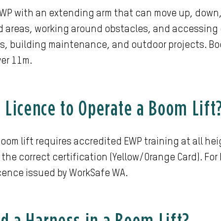
 EWP with an extending arm that can move up, down, 
 areas, working around obstacles, and accessing 
s, building maintenance, and outdoor projects. Boom
ver 11m.
a Licence to Operate a Boom Lift
oom lift requires accredited EWP training at all hei
 the correct certification (Yellow/Orange Card). For
icence issued by WorkSafe WA.