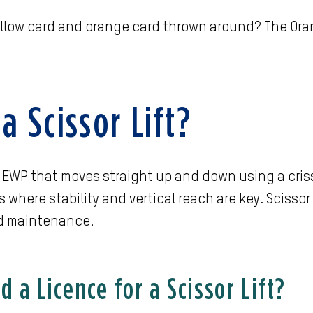
llow card and orange card thrown around? The Oran
a Scissor Lift?
 an EWP that moves straight up and down using a cr
s where stability and vertical reach are key. Scissor
d maintenance.
 a Licence for a Scissor Lift?