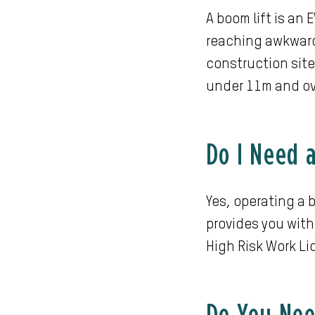
A boom lift is an
reaching awkward
construction site
under 11m and o
Do I Need 
Yes, operating a b
provides you with
High Risk Work L