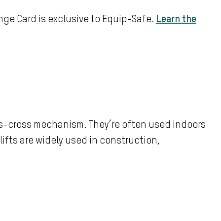
ge Card is exclusive to Equip-Safe.
Learn the
iss-cross mechanism. They’re often used indoors
 lifts are widely used in construction,