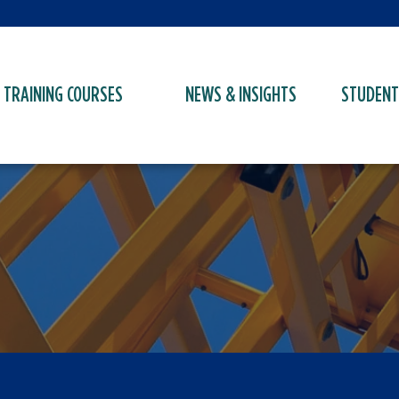
TRAINING COURSES
NEWS & INSIGHTS
STUDENT