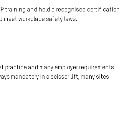
WP training and hold a recognised certification
nd meet workplace safety laws.
best practice and many employer requirements
ways mandatory in a scissor lift, many sites