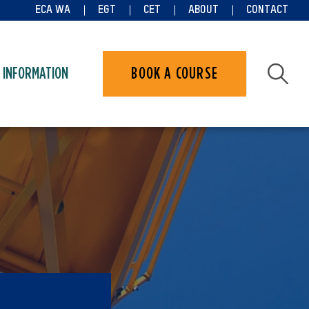
ECA WA
EGT
CET
ABOUT
CONTACT
 INFORMATION
BOOK A COURSE