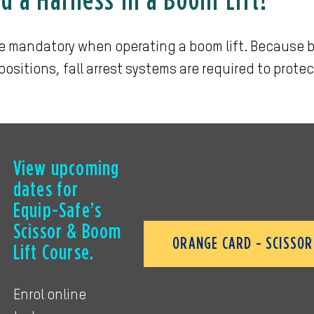
d a Harness in a Boom Lift?
e mandatory when operating a boom lift. Because b
positions, fall arrest systems are required to protec
View upcoming
dates for
Equip-Safe’s
Scissor & Boom
ORANGE CARD - SCISSOR 
Lift Course.
Enrol online