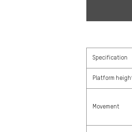
Specification
Platform heigh
Movement