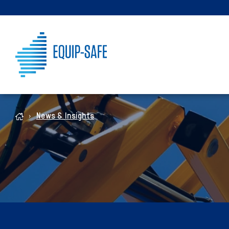
News & Insights
Home