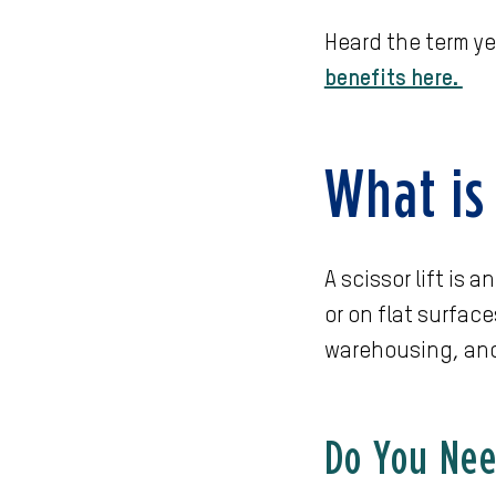
Heard the term ye
benefits here.
What is 
A scissor lift is
or on flat surface
warehousing, an
Do You Need