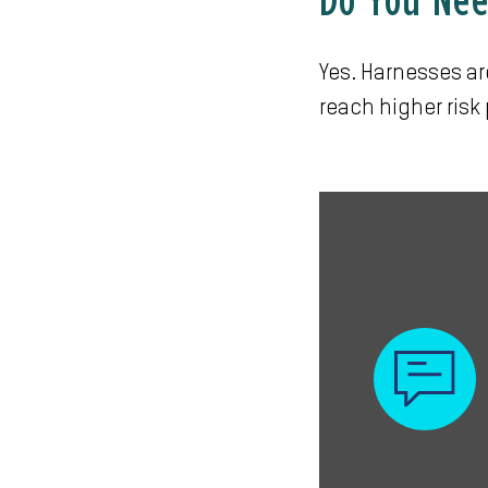
Do You Nee
Yes. Harnesses ar
reach higher risk 