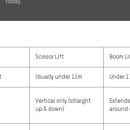
today.
Scissor Lift
Boom Li
t
Usually under 11m
Under 
Vertical only (straight
Extends
up & down)
around 