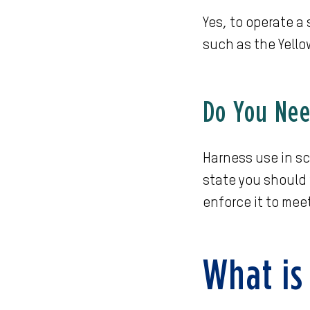
Yes, to operate a
such as the Yello
Do You Need
Harness use in sc
state you should w
enforce it to mee
What is