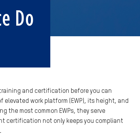
ce Do
 training and certification before you can
 elevated work platform (EWP), its height, and
among the most common EWPs, they serve
ht certification not only keeps you compliant
.