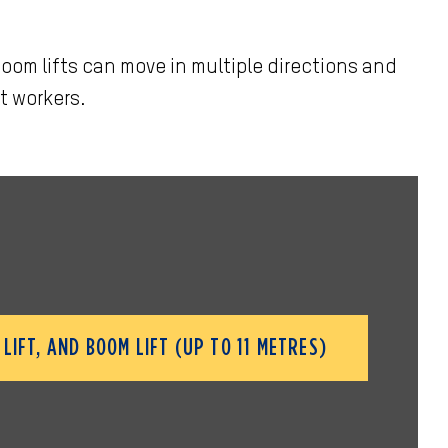
oom lifts can move in multiple directions and
t workers.
LIFT, AND BOOM LIFT (UP TO 11 METRES)