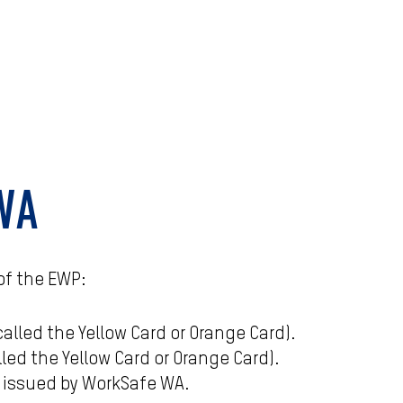
 WA
of the EWP:
lled the Yellow Card or Orange Card).
led the Yellow Card or Orange Card).
) issued by WorkSafe WA.