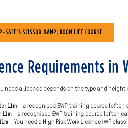
P-SAFE’S SCISSOR &AMP; BOOM LIFT COURSE
ence Requirements in
ou need a licence depends on the type and height 
der 11m –
a recognised EWP training course (often ca
r 11m –
a recognised EWP training course (often cal
 11m –
You need a High Risk Work Licence (WP class